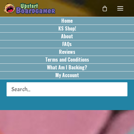
Home
KS Shop!
About
FAQs
Reviews
Terms and Conditions
What Am I Backing?
My Account