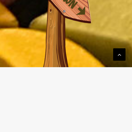
Email:
drew@upstartboardgamer.com
Mobile: 619-208-3910