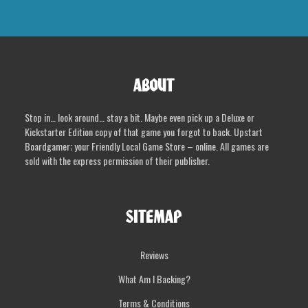
ABOUT
Stop in… look around… stay a bit. Maybe even pick up a Deluxe or
Kickstarter Edition copy of that game you forgot to back. Upstart
Boardgamer; your Friendly Local Game Store – online. All games are
sold with the express permission of their publisher.
SITEMAP
Reviews
What Am I Backing?
Terms & Conditions