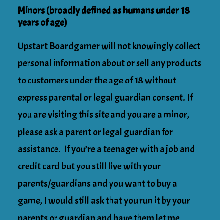
Minors (broadly defined as humans under 18
years of age)
Upstart Boardgamer will not knowingly collect
personal information about or sell any products
to customers under the age of 18 without
express parental or legal guardian consent. If
you are visiting this site and you are a minor,
please ask a parent or legal guardian for
assistance. If you’re a teenager with a job and
credit card but you still live with your
parents/guardians and you want to buy a
game, I would still ask that you run it by your
parents or guardian and have them let me