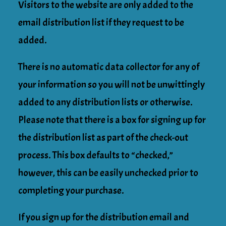
Visitors to the website are only added to the
email distribution list if they request to be
added.
There is no automatic data collector for any of
your information so you will not be unwittingly
added to any distribution lists or otherwise.
Please note that there is a box for signing up for
the distribution list as part of the check-out
process. This box defaults to “checked,”
however, this can be easily unchecked prior to
completing your purchase.
If you sign up for the distribution email and