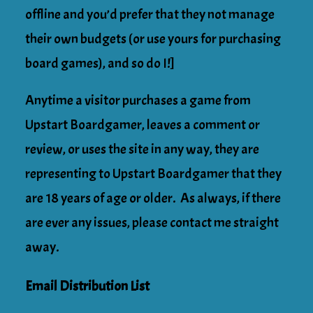
offline and you’d prefer that they not manage
their own budgets (or use yours for purchasing
board games), and so do I!]
Anytime a visitor purchases a game from
Upstart Boardgamer, leaves a comment or
review, or uses the site in any way, they are
representing to Upstart Boardgamer that they
are 18 years of age or older. As always, if there
are ever any issues, please contact me straight
away.
Email Distribution List