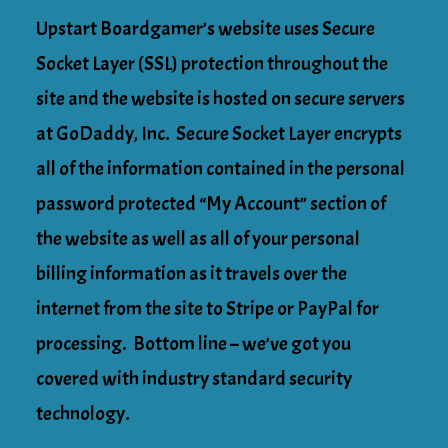
Upstart Boardgamer’s website uses Secure
Socket Layer (SSL) protection throughout the
site and the website is hosted on secure servers
at GoDaddy, Inc. Secure Socket Layer encrypts
all of the information contained in the personal
password protected “My Account” section of
the website as well as all of your personal
billing information as it travels over the
internet from the site to Stripe or PayPal for
processing. Bottom line – we’ve got you
covered with industry standard security
technology.