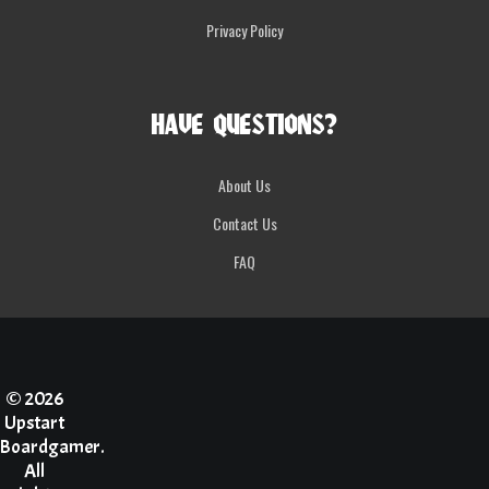
Privacy Policy
HAVE QUESTIONS?
About Us
Contact Us
FAQ
© 2026
Upstart
Boardgamer.
All