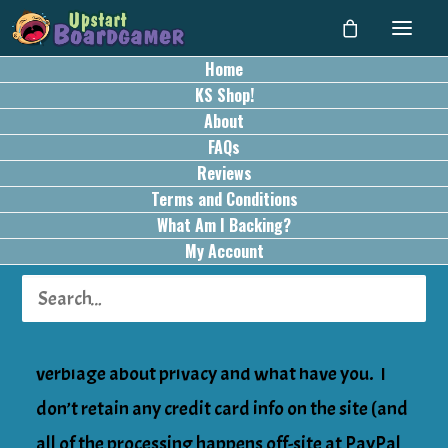
Home
Privacy Policy
KS Shop!
About
FAQs
Privacy Information
Reviews
Terms and Conditions
This privacy statement was updated on August
What Am I Backing?
31, 2020 [it was edited for typos –
My Account
no substantive content changes were made].
Hi all… nothing special in here. Just standard
verbiage about privacy and what have you. I
don’t retain any credit card info on the site (and
all of the processing happens off-site at PayPal