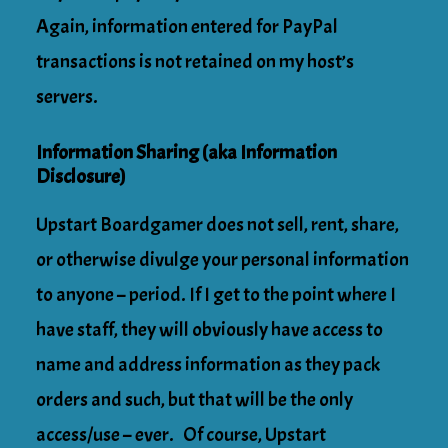
Again, information entered for PayPal
transactions is not retained on my host’s
servers.
Information Sharing (aka Information
Disclosure)
Upstart Boardgamer does not sell, rent, share,
or otherwise divulge your personal information
to anyone – period. If I get to the point where I
have staff, they will obviously have access to
name and address information as they pack
orders and such, but that will be the only
access/use – ever. Of course, Upstart