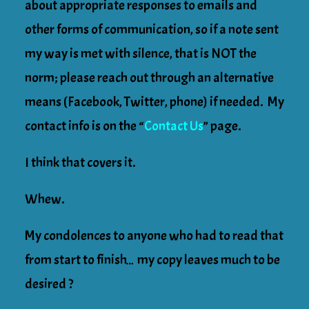
about appropriate responses to emails and
other forms of communication, so if a note sent
my way is met with silence, that is NOT the
norm; please reach out through an alternative
means (Facebook, Twitter, phone) if needed. My
contact info is on the
“
Contact Us
”
page.
I think that covers it.
Whew.
My condolences to anyone who had to read that
from start to finish… my copy leaves much to be
desired ?