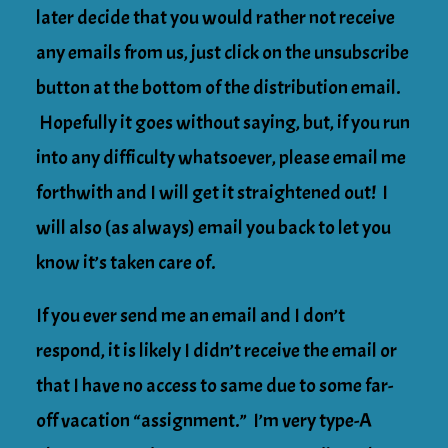
later decide that you would rather not receive
any emails from us, just click on the unsubscribe
button at the bottom of the distribution email.
Hopefully it goes without saying, but, if you run
into any difficulty whatsoever, please email me
forthwith and I will get it straightened out! I
will also (as always) email you back to let you
know it’s taken care of.
If you ever send me an email and I don’t
respond, it is likely I didn’t receive the email or
that I have no access to same due to some far-
off vacation “assignment.” I’m very type-A