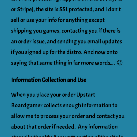
or Stripe), the site is SSL protected, and I don’t
sell or use your info for anything except
shipping you games, contacting you if there is
an order issue, and sending you email updates
if you signed up for the distro. And now onto
saying that same thing in far more words…. 😉
Information Collection and Use
When you place your order Upstart
Boardgamer collects enough information to
allow me to process your order and contact you
about that order if needed. Any information