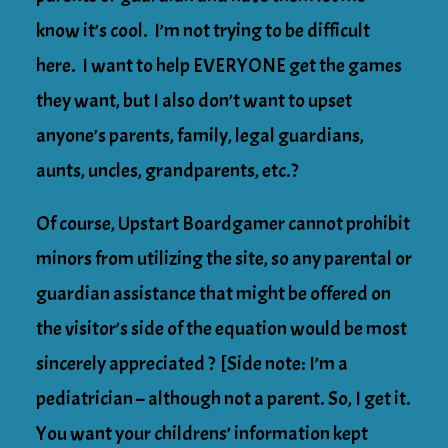
know it’s cool. I’m not trying to be difficult
here. I want to help EVERYONE get the games
they want, but I also don’t want to upset
anyone’s parents, family, legal guardians,
aunts, uncles, grandparents, etc.?
Of course, Upstart Boardgamer cannot prohibit
minors from utilizing the site, so any parental or
guardian assistance that might be offered on
the visitor’s side of the equation would be most
sincerely appreciated ? [Side note: I’m a
pediatrician – although not a parent. So, I get it.
You want your childrens’ information kept