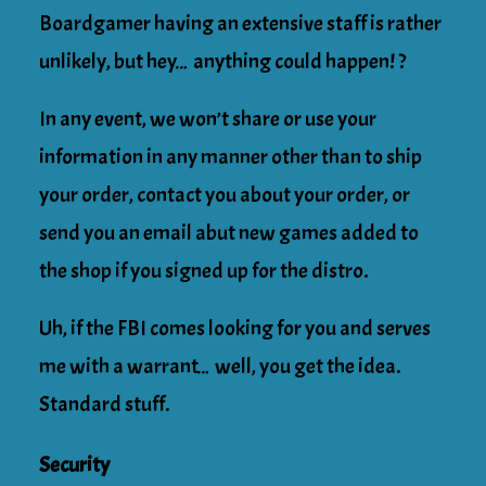
Boardgamer having an extensive staff is rather
unlikely, but hey… anything could happen! ?
In any event, we won’t share or use your
information in any manner other than to ship
your order, contact you about your order, or
send you an email abut new games added to
the shop if you signed up for the distro.
Uh, if the FBI comes looking for you and serves
me with a warrant… well, you get the idea.
Standard stuff.
Security