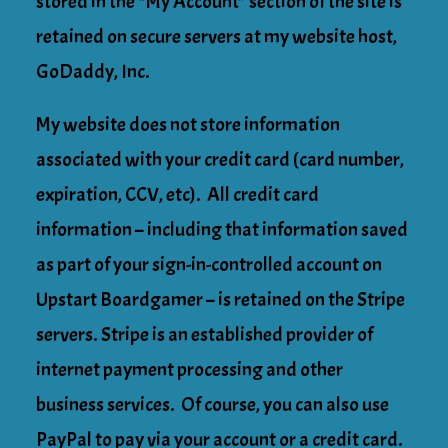
stored in the “My Account” section of the site is
retained on secure servers at my website host,
GoDaddy, Inc.
My website does not store information
associated with your credit card (card number,
expiration, CCV, etc). All credit card
information – including that information saved
as part of your sign-in-controlled account on
Upstart Boardgamer – is retained on the Stripe
servers. Stripe is an established provider of
internet payment processing and other
business services. Of course, you can also use
PayPal to pay via your account or a credit card.