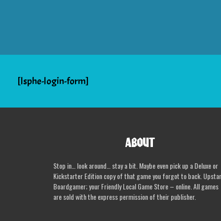
[lsphe-login-form]
ABOUT
Stop in… look around… stay a bit. Maybe even pick up a Deluxe or
Kickstarter Edition copy of that game you forgot to back. Upsta
Boardgamer; your Friendly Local Game Store – online. All games
are sold with the express permission of their publisher.