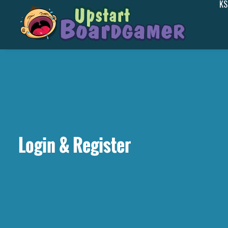
KS
Login & Register