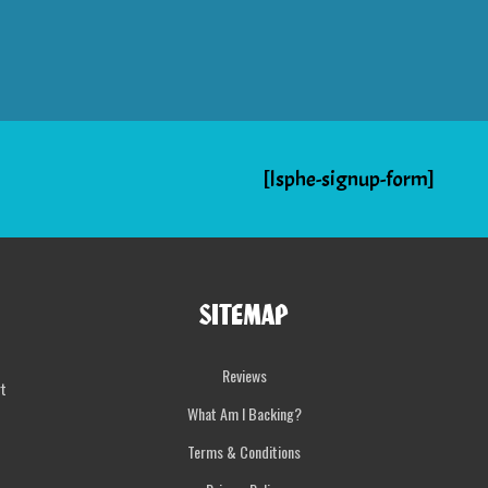
[lsphe-signup-form]
SITEMAP
Reviews
rt
What Am I Backing?
Terms & Conditions