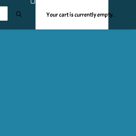
Your cart is currently empty.