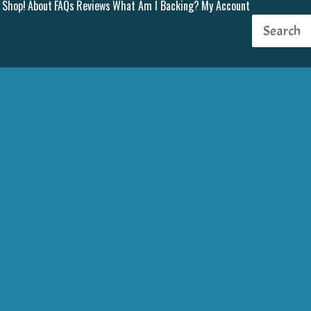
 Shop!
About
FAQs
Reviews
What Am I Backing?
My Account