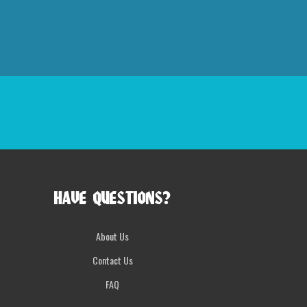
HAVE QUESTIONS?
About Us
Contact Us
FAQ