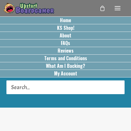
Home
KS Shop!
About
FAQs
Reviews
Terms and Conditions
Card Play Conflict
What Am I Backing?
Resolution
My Account