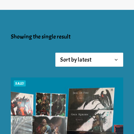
Showing the single result
SALE!