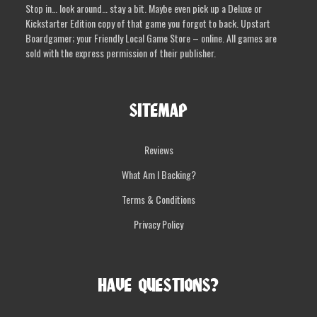
Stop in… look around… stay a bit. Maybe even pick up a Deluxe or
the
Kickstarter Edition copy of that game you forgot to back. Upstart
product
Boardgamer; your Friendly Local Game Store – online. All games are
page
sold with the express permission of their publisher.
SITEMAP
Reviews
What Am I Backing?
Terms & Conditions
Privacy Policy
HAVE QUESTIONS?