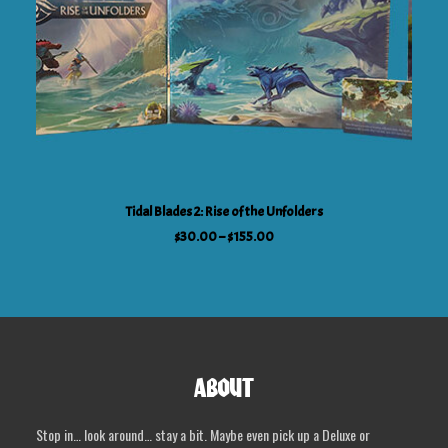
This
SELECT OPTIONS
Tidal Blades 2: Rise of the Unfolders
product
Price
$
30.00
–
$
155.00
has
range:
$30.00
multiple
through
variants.
$155.00
The
options
may
ABOUT
be
chosen
Stop in… look around… stay a bit. Maybe even pick up a Deluxe or
on