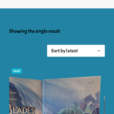
Showing the single result
SALE!