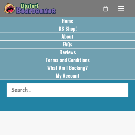
Home
KS Shop!
About
FAQs
Reviews
Terms and Conditions
What Am I Backing?
Turn Order: Role Order
My Account