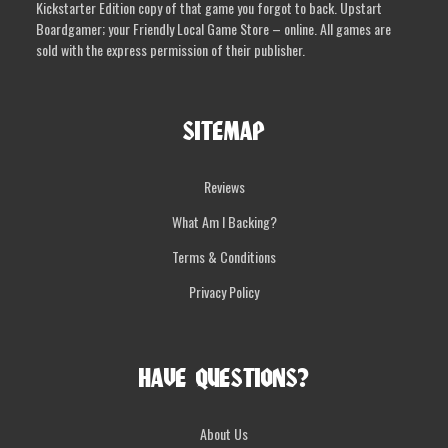
Kickstarter Edition copy of that game you forgot to back. Upstart
the
Boardgamer; your Friendly Local Game Store – online. All games are
product
sold with the express permission of their publisher.
page
SITEMAP
Reviews
What Am I Backing?
Terms & Conditions
Privacy Policy
HAVE QUESTIONS?
About Us