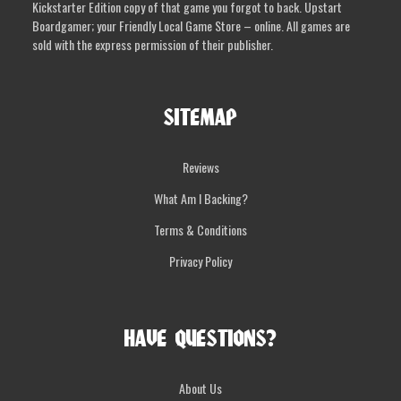
Kickstarter Edition copy of that game you forgot to back. Upstart
Boardgamer; your Friendly Local Game Store – online. All games are
sold with the express permission of their publisher.
SITEMAP
Reviews
What Am I Backing?
Terms & Conditions
Privacy Policy
HAVE QUESTIONS?
About Us