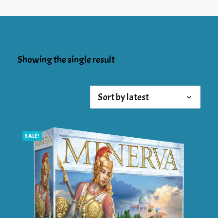
Showing the single result
SALE!