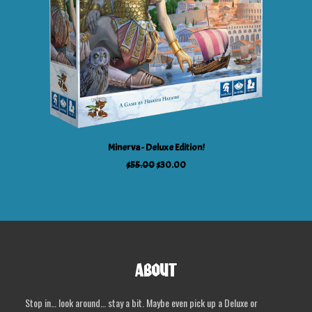
ADD TO CART
Minerva - Deluxe Edition!
Original
Current
$
55.00
$
30.00
price
price
was:
is:
$55.00.
$30.00.
ABOUT
Stop in… look around… stay a bit. Maybe even pick up a Deluxe or