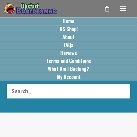
Home
KS Shop!
About
FAQs
Reviews
Terms and Conditions
What Am I Backing?
Hot Item
My Account