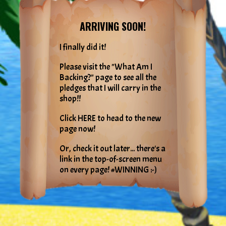
ARRIVING SOON!
I finally did it!
Please visit the "What Am I
Backing?" page to see all the
pledges that I will carry in the
shop!!
Click HERE to head to the new
page now!
Or, check it out later... there's a
link in the top-of-screen menu
on every page! #WINNING :-)