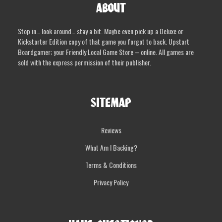
ABOUT
Stop in… look around… stay a bit. Maybe even pick up a Deluxe or
Kickstarter Edition copy of that game you forgot to back. Upstart
Boardgamer; your Friendly Local Game Store – online. All games are
sold with the express permission of their publisher.
SITEMAP
Reviews
What Am I Backing?
Terms & Conditions
Privacy Policy