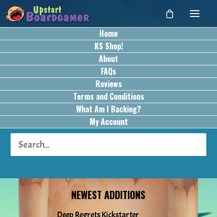
Home
KS Shop!
About
FAQs
Reviews
Terms and Conditions
What Am I Backing?
My Account
NEWEST ADDITIONS
Deep Regrets Kickstarter