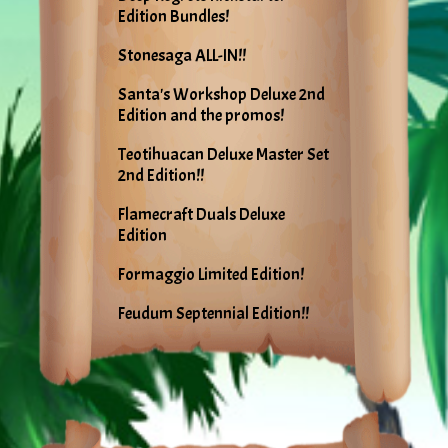
Edition Bundles!
Stonesaga ALL-IN!!
Santa's Workshop Deluxe 2nd
Edition and the promos!
Teotihuacan Deluxe Master Set
2nd Edition!!
Flamecraft Duals Deluxe
Edition
Formaggio Limited Edition!
Feudum Septennial Edition!!