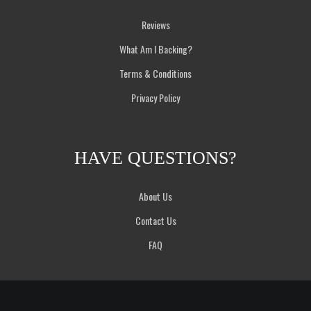
Reviews
What Am I Backing?
Terms & Conditions
Privacy Policy
HAVE QUESTIONS?
About Us
Contact Us
FAQ