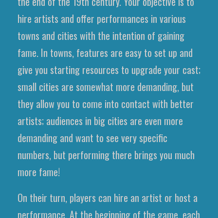
the end of the 19th century. Your objective is to
hire artists and offer performances in various
towns and cities with the intention of gaining
fame. In towns, features are easy to set up and
give you starting resources to upgrade your cast;
small cities are somewhat more demanding, but
they allow you to come into contact with better
artists; audiences in big cities are even more
demanding and want to see very specific
numbers, but performing there brings you much
more fame!
On their turn, players can hire an artist or host a
performance. At the beginning of the game, each