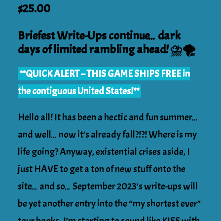
Original
Current
$
25.00
price
price
was:
Briefest Write-Ups continue… dark
is:
$31.99.
days of limited rambling ahead! ⛈️🌪️
$25.00.
**QUICK ALERT – THIS GAME SHIPS FREE in
the contiguous United States!**
Hello all! It has been a hectic and fun summer…
and well… now it’s already fall?!?! Where is my
life going? Anyway, existential crises aside, I
just HAVE to get a ton of new stuff onto the
site… and so… September 2023’s write-ups will
be yet another entry into the “my shortest ever”
tour books. I’m starting to sound like KISS with