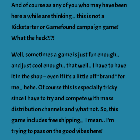
And of course as any of you who may have been
here a while are thinking… this is not a
Kickstarter or Gamefound campaign game!
What the heck?!?!
Well, sometimes a game is just fun enough..
and just cool enough.. that well.. I have to have
it in the shop – even if it’s a little off “brand” for
me… hehe. Of course this is especially tricky
since I have to try and compete with mass
distribution channels and what not. So, this
game includes free shipping… I mean.. I’m
trying to pass on the good vibes here!