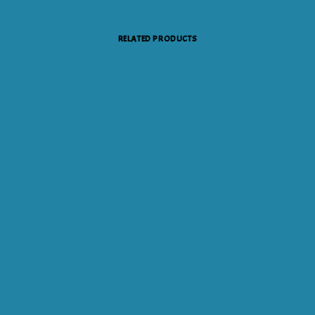
RELATED PRODUCTS
ADD TO CART