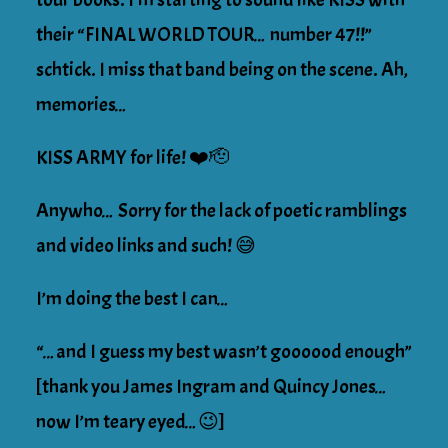
their “FINAL WORLD TOUR… number 47!!”
schtick. I miss that band being on the scene. Ah,
memories…
KISS ARMY for life! ❤️🫡
Anywho… Sorry for the lack of poetic ramblings
and video links and such! 😅
I’m doing the best I can…
“…and I guess my best wasn’t goooood enough”
[thank you James Ingram and Quincy Jones…
now I’m teary eyed…😉]