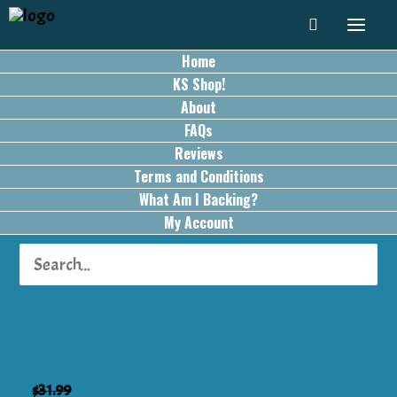
Home
KS Shop!
About
FAQs
Reviews
Terms and Conditions
What Am I Backing?
My Account
SALE!
$
31.99