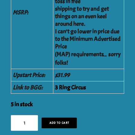
toss in free
shipping to try and get
MSRP:
things on an even keel
around here.
I can’t go lower in price due
to the Minimum Advertised
Price
(MAP) requirements… sorry
folks!
Upstart Price:
$31.99
Link to BGG:
3 Ring Circus
5 in stock
3
ADD TO CART
Ring