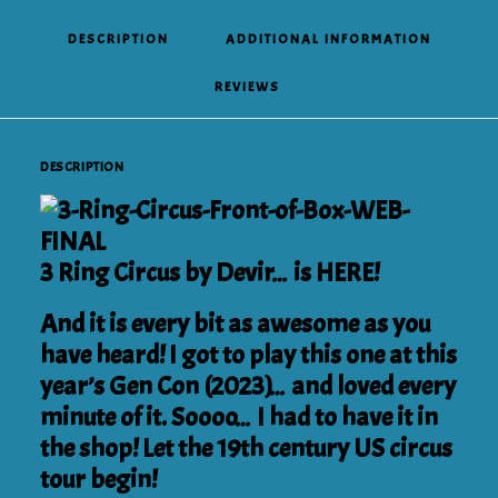
DESCRIPTION
ADDITIONAL INFORMATION
REVIEWS 
DESCRIPTION
3 Ring Circus by Devir… is HERE!
And it is every bit as awesome as you
have heard! I got to play this one at this
year’s Gen Con (2023)… and loved every
minute of it. Soooo… I had to have it in
the shop! Let the 19th century US circus
tour begin!