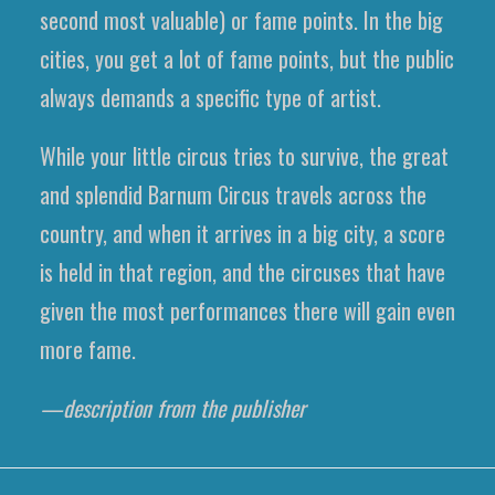
second most valuable) or fame points. In the big
cities, you get a lot of fame points, but the public
always demands a specific type of artist.
While your little circus tries to survive, the great
and splendid Barnum Circus travels across the
country, and when it arrives in a big city, a score
is held in that region, and the circuses that have
given the most performances there will gain even
more fame.
—description from the publisher