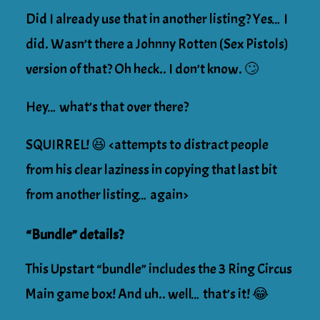
Did I already use that in another listing? Yes… I
did. Wasn’t there a Johnny Rotten (Sex Pistols)
version of that? Oh heck.. I don’t know. 🙄
Hey… what’s that over there?
SQUIRREL! 😆 <attempts to distract people
from his clear laziness in copying that last bit
from another listing… again>
“Bundle” details?
This Upstart “bundle” includes the 3 Ring Circus
Main game box! And uh.. well… that’s it! 😂