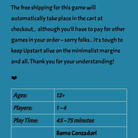
The free shipping for this game will
automatically take place in the cart at
checkout… although you’ll have to pay for other
games in your order – sorry folks.. it’s tough to
keep Upstart alive on the minimalist margins
and all. Thank you for your understanding!
❤️
Ages:
12+
Players:
1 – 4
Play Time:
45 – 75 minutes
Remo Conzadori