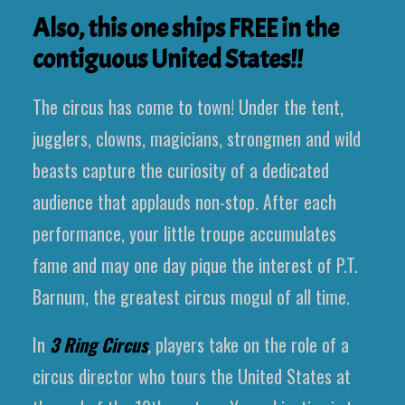
Also, this one ships FREE in the
contiguous United States!!
The circus has come to town! Under the tent,
jugglers, clowns, magicians, strongmen and wild
beasts capture the curiosity of a dedicated
audience that applauds non-stop. After each
performance, your little troupe accumulates
fame and may one day pique the interest of P.T.
Barnum, the greatest circus mogul of all time.
In
3 Ring Circus
, players take on the role of a
circus director who tours the United States at