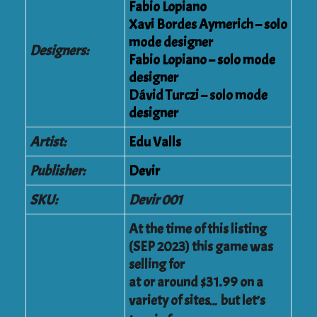
Fabio Lopiano
Xavi Bordes Aymerich – solo
mode designer
Designers:
Fabio Lopiano
– solo mode
designer
Dávid Turczi
– solo mode
designer
Artist:
Edu Valls
Publisher:
Devir
SKU:
Devir 001
At the time of this listing
(SEP 2023) this game was
selling for
at or around $31.99 on a
variety of sites… but let’s