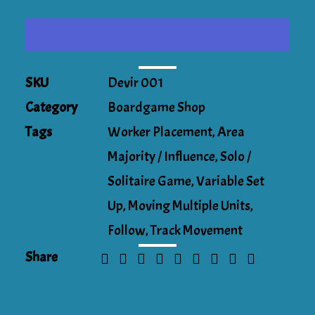
Circus!
quantity
SKU
Devir 001
Category
Boardgame Shop
Tags
Worker Placement
,
Area
Majority / Influence
,
Solo /
Solitaire Game
,
Variable Set
Up
,
Moving Multiple Units
,
Follow
,
Track Movement
Share