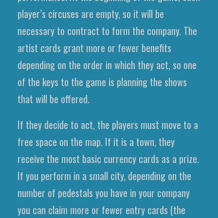
player’s circuses are empty, so it will be
necessary to contract to form the company. The
artist cards grant more or fewer benefits
depending on the order in which they act, so one
of the keys to the game is planning the shows
that will be offered.
If they decide to act, the players must move to a
free space on the map. If it is a town, they
receive the most basic currency cards as a prize.
If you perform in a small city, depending on the
number of pedestals you have in your company
you can claim more or fewer entry cards (the