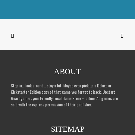
Hippocrates Deluxe and the metal Drachma coins
Original
Current
$
115.50
$
45.00
price
price
was:
is:
$115.50.
$45.00.
ABOUT
Stop in… look around… stay a bit. Maybe even pick up a Deluxe or
Kickstarter Edition copy of that game you forgot to back. Upstart
Boardgamer; your Friendly Local Game Store – online. All games are
sold with the express permission of their publisher.
SITEMAP