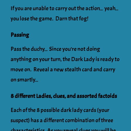
If you are unable to carry out the action… yeah…
you lose the game. Darn that fog!
Passing
Pass the duchy… Since you’re not doing
anything on your turn, the Dark Lady is ready to
move on. Reveal a new stealth card and carry
on smartly…
8 different Ladies, clues, and assorted factoids
Each of the 8 possible dark lady cards (your
suspect) has a different combination of three
characteristics. As you reveal clues you will be