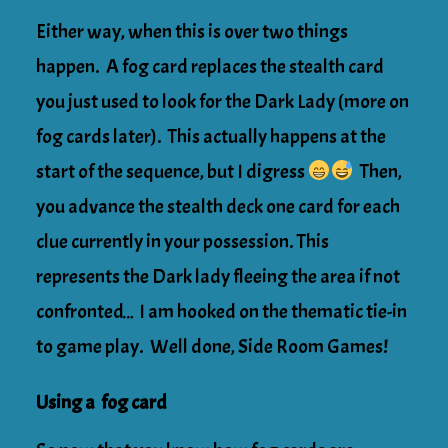
Either way, when this is over two things
happen. A fog card replaces the stealth card
you just used to look for the Dark Lady (more on
fog cards later). This actually happens at the
start of the sequence, but I digress
Then,
you advance the stealth deck one card for each
clue currently in your possession. This
represents the Dark lady fleeing the area if not
confronted… I am hooked on the thematic tie-in
to game play. Well done, Side Room Games!
Using a fog card