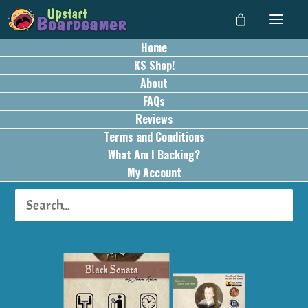
Home
KS Shop!
About
FAQs
Reviews
Terms and Conditions
What Am I Backing?
My Account