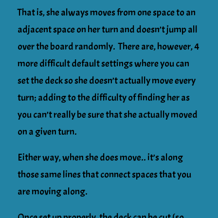
That is, she always moves from one space to an
adjacent space on her turn and doesn’t jump all
over the board randomly. There are, however, 4
more difficult default settings where you can
set the deck so she doesn’t actually move every
turn; adding to the difficulty of finding her as
you can’t really be sure that she actually moved
on a given turn.
Either way, when she does move.. it’s along
those same lines that connect spaces that you
are moving along.
Once set up properly, the deck can be cut (so