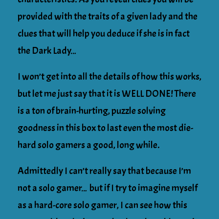
provided with the traits of a given lady and the
clues that will help you deduce if she is in fact
the Dark Lady…
I won’t get into all the details of how this works,
but let me just say that it is WELL DONE! There
is a ton of brain-hurting, puzzle solving
goodness in this box to last even the most die-
hard solo gamers a good, long while.
Admittedly I can’t really say that because I’m
not a solo gamer… but if I try to imagine myself
as a hard-core solo gamer, I can see how this