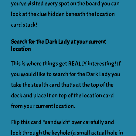
you’ve visited every spot on the board you can
look at the clue hidden beneath the location
card stack!
Search for the Dark Lady at your current
location
This is where things get REALLY interesting! If
you would like to search for the Dark Lady you
take the stealth card that’s at the top of the
deck and place it on top of the location card
from your current location.
Flip this card “sandwich” over carefully and
look through the keyhole (a small actual hole in