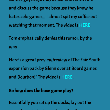
and discuss the game because they know he
hates solo games… I almost spit my coffee out
watching that moment. The video is
HERE
.
Tom emphatically denies this rumor, by the
way.
Here’s a great preview/review of The Fair Youth
expansion pack by Glenn over at Boardgames
and Bourbon!! The video is
HERE
.
So how does the base game play?
Essentially you set up the decks, lay out the