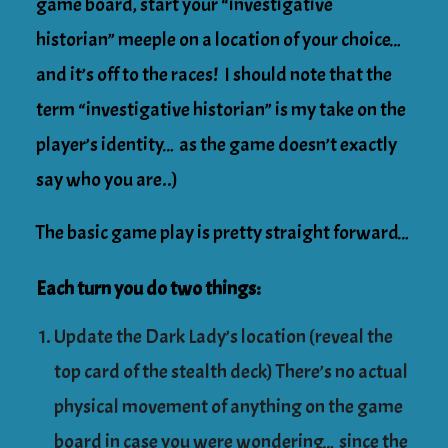
game board, start your “investigative
historian” meeple on a location of your choice…
and it’s off to the races! I should note that the
term “investigative historian” is my take on the
player’s identity… as the game doesn’t exactly
say who you are..)
The basic game play is pretty straight forward…
Each turn you do two things:
Update the Dark Lady’s location (reveal the
top card of the stealth deck) There’s no actual
physical movement of anything on the game
board in case you were wondering… since the