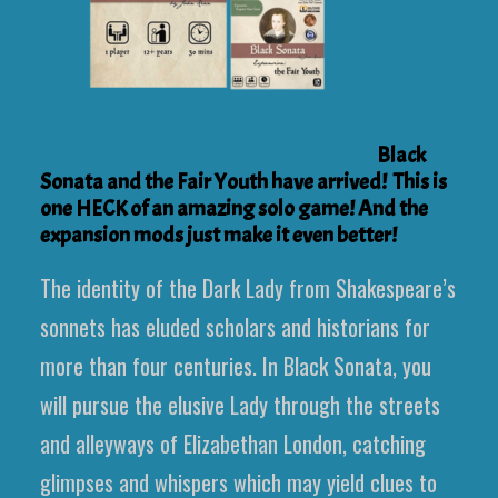
Black
Sonata and the Fair Youth have arrived! This is
one HECK of an amazing solo game! And the
expansion mods just make it even better!
The identity of the Dark Lady from Shakespeare’s
sonnets has eluded scholars and historians for
more than four centuries. In Black Sonata, you
will pursue the elusive Lady through the streets
and alleyways of Elizabethan London, catching
glimpses and whispers which may yield clues to