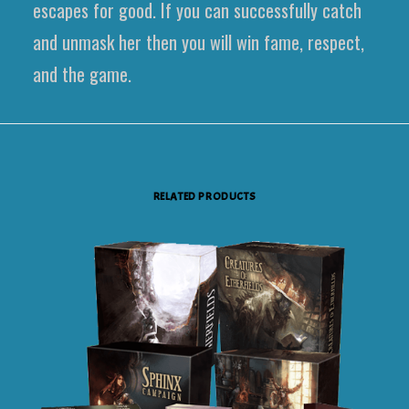
escapes for good. If you can successfully catch
and unmask her then you will win fame, respect,
and the game.
RELATED PRODUCTS