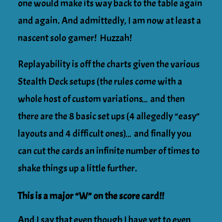
one would make its way back to the table again
and again. And admittedly, I am now at least a
nascent solo gamer! Huzzah!
Replayability is off the charts given the various
Stealth Deck setups (the rules come with a
whole host of custom variations… and then
there are the 8 basic set ups (4 allegedly “easy”
layouts and 4 difficult ones)… and finally you
can cut the cards an infinite number of times to
shake things up a little further.
This is a major “W” on the score card!!
And I say that even though I have yet to even