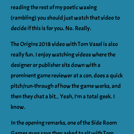
reading the rest of my poetic waxing
(rambling) you should just watch that video to
decide if this is for you. No. Really.
The Origins 2018 video with Tom Vasel is also
really fun. I enjoy watching videos where the
designer or publisher sits down with a
prominent game reviewer at a con, does a quick
pitch/run-through of how the game works, and
then they chat a bit… Yeah, I’m a total geek. I
know.
In the opening remarks, one of the Side Room
Games guys says they asked to sit with Tom