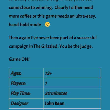
come close to winning. Clearly I either need
more coffee or this game needs an ultra-easy,
hand-hold mode…
Then again I’ve never been part of a successful
campaign in The Grizzled. You be the judge.
Game ON!
Ages:
12+
Players:
1
Play Time:
30 minutes
Designer
John Kean