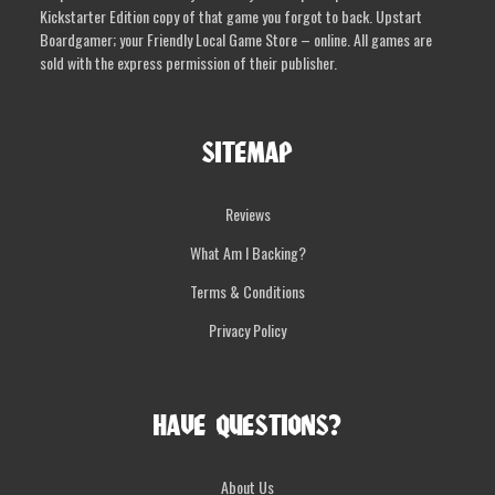
th
on
Kickstarter Edition copy of that game you forgot to back. Upstart
pr
the
Boardgamer; your Friendly Local Game Store – online. All games are
p
sold with the express permission of their publisher.
product
page
SITEMAP
Reviews
What Am I Backing?
Terms & Conditions
Privacy Policy
HAVE QUESTIONS?
About Us