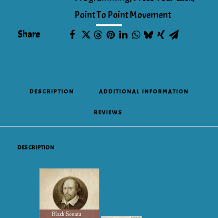
Point To Point Movement
Share
DESCRIPTION
ADDITIONAL INFORMATION
REVIEWS 
DESCRIPTION