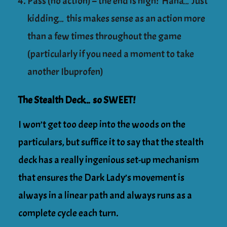
Pass (no action) – the end is nigh! Haha… Just
kidding… this makes sense as an action more
than a few times throughout the game
(particularly if you need a moment to take
another Ibuprofen)
The Stealth Deck… so SWEET!
I won’t get too deep into the woods on the
particulars, but suffice it to say that the stealth
deck has a really ingenious set-up mechanism
that ensures the Dark Lady’s movement is
always in a linear path and always runs as a
complete cycle each turn.