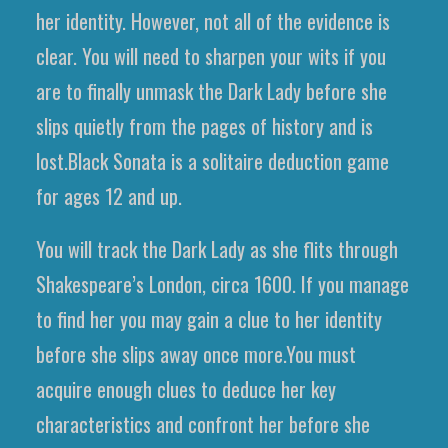
her identity. However, not all of the evidence is
clear. You will need to sharpen your wits if you
are to finally unmask the Dark Lady before she
slips quietly from the pages of history and is
lost.Black Sonata is a solitaire deduction game
for ages 12 and up.
You will track the Dark Lady as she flits through
Shakespeare’s London, circa 1600. If you manage
to find her you may gain a clue to her identity
before she slips away once more.You must
acquire enough clues to deduce her key
characteristics and confront her before she