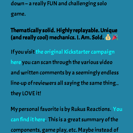
down – a really FUN and challenging solo
game.
Thematically solid. Highly replayable. Unique
(and really cool) mechanics. I. Am. Sold.
If you visit
the original Kickstarter campaign
here
you can scan through the various video
and written comments by a seemingly endless
line-up of reviewers all saying the same thing…
they LOVE it!
My personal favorite is by Rukus Reactions.
You
can find it here
. This is a great summary of the
components, game play, etc. Maybe instead of