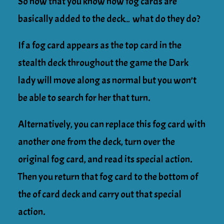
So now that you know how fog cards are
basically added to the deck… what do they do?
If a fog card appears as the top card in the
stealth deck throughout the game the Dark
lady will move along as normal but you won’t
be able to search for her that turn.
Alternatively, you can replace this fog card with
another one from the deck, turn over the
original fog card, and read its special action.
Then you return that fog card to the bottom of
the of card deck and carry out that special
action.