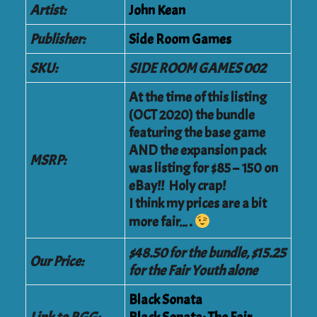
Artist:
John Kean
Publisher:
Side Room Games
SKU:
SIDE ROOM GAMES 002
At the time of this listing
(OCT 2020) the bundle
featuring the base game
AND the expansion pack
MSRP:
was listing for $85 – 150 on
eBay!! Holy crap!
I think my prices are a bit
more fair….
$48.50 for the bundle, $15.25
Our Price:
for the Fair Youth alone
Black Sonata