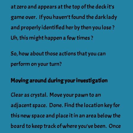
at zero and appears at the top of the deck it’s
game over. If you haven’t found the dark lady
and properly identified her by then you lose ?
Uh, this might happen a few times ?
So, how about those actions that you can
perform on your turn?
Moving around during your investigation
Clear as crystal. Move your pawn to an
adjacent space. Done. Find the location key for
this new space and place it in an area below the
board to keep track of where you’ve been. Once