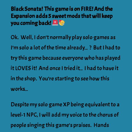
Black Sonata! This game is on FIRE! And the
Expansion adds 5 sweet mods that will keep
you coming back!
Ok. Well, I don’t normally play solo games as
I’m solo a lot of the time already… ? But I had to
try this game because everyone who has played
it LOVES it! And once I tried it… I had to have it
in the shop. You’re starting to see how this
works…
Despite my solo game XP being equivalent to a
level-1 NPC, I will add my voice to the chorus of
people singing this game’s praises. Hands