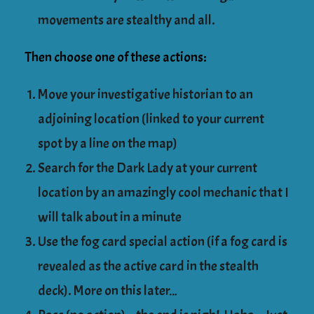
movements are stealthy and all.
Then choose one of these actions:
Move your investigative historian to an
adjoining location (linked to your current
spot by a line on the map)
Search for the Dark Lady at your current
location by an amazingly cool mechanic that I
will talk about in a minute
Use the fog card special action (if a fog card is
revealed as the active card in the stealth
deck). More on this later…