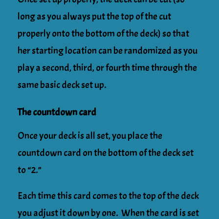
long as you always put the top of the cut
properly onto the bottom of the deck) so that
her starting location can be randomized as you
play a second, third, or fourth time through the
same basic deck set up.
The countdown card
Once your deck is all set, you place the
countdown card on the bottom of the deck set
to “2.”
Each time this card comes to the top of the deck
you adjust it down by one. When the card is set