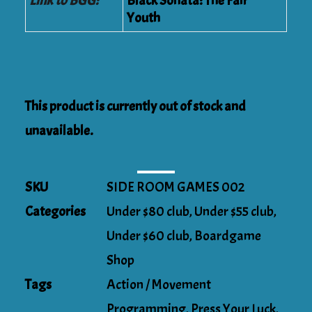
Link to BGG:
Black Sonata: The Fair
Youth
This product is currently out of stock and
unavailable.
SKU
SIDE ROOM GAMES 002
Categories
Under $80 club
,
Under $55 club
,
Under $60 club
,
Boardgame
Shop
Tags
Action / Movement
Programming
,
Press Your Luck
,