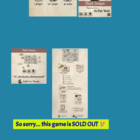
So sorry... this game is SOLD OUT