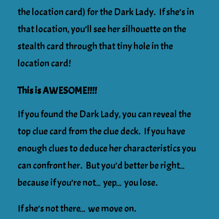
the location card) for the Dark Lady. If she’s in
that location, you’ll see her silhouette on the
stealth card through that tiny hole in the
location card!
This is AWESOME!!!!
If you found the Dark Lady, you can reveal the
top clue card from the clue deck. If you have
enough clues to deduce her characteristics you
can confront her. But you’d better be right…
because if you’re not… yep… you lose.
If she’s not there… we move on.