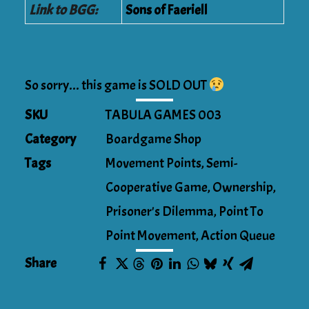
Link to BGG:
Sons of Faeriell
So sorry... this game is SOLD OUT
SKU
TABULA GAMES 003
Category
Boardgame Shop
Tags
Movement Points
,
Semi-
Cooperative Game
,
Ownership
,
Prisoner's Dilemma
,
Point To
Point Movement
,
Action Queue
Share