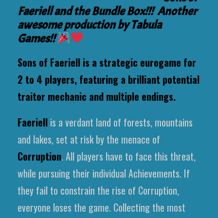
Faeriell and the Bundle Box!!! Another
awesome production by Tabula
Games!!
Sons of Faeriell is a strategic eurogame for
2 to 4 players, featuring a brilliant potential
traitor mechanic and multiple endings.
Faeriell
is a verdant land of forests, mountains
and lakes, set at risk by the menace of
Corruption
. All players have to face this threat,
while pursuing their individual Achievements. If
they fail to constrain the rise of Corruption,
everyone loses the game. Collecting the most