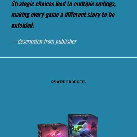
Strategic choices lead to multiple endings,
making every game a different story to be
unfolded.
—description from publisher
RELATED PRODUCTS