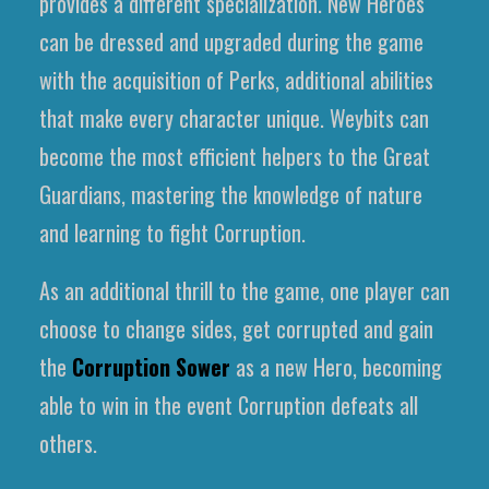
provides a different specialization. New Heroes
can be dressed and upgraded during the game
with the acquisition of Perks, additional abilities
that make every character unique. Weybits can
become the most efficient helpers to the Great
Guardians, mastering the knowledge of nature
and learning to fight Corruption.
As an additional thrill to the game, one player can
choose to change sides, get corrupted and gain
the
Corruption Sower
as a new Hero, becoming
able to win in the event Corruption defeats all
others.