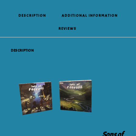
DESCRIPTION
ADDITIONAL INFORMATION
REVIEWS 
DESCRIPTION
Sons of