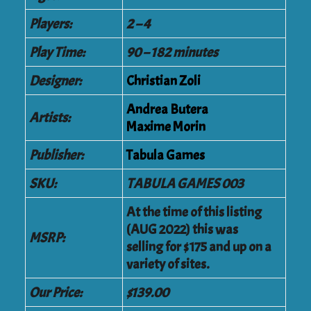
Players:
2 – 4
Play Time:
90 – 182 minutes
Designer:
Christian Zoli
Andrea Butera
Artists:
Maxime Morin
Publisher:
Tabula Games
SKU:
TABULA GAMES 003
At the time of this listing
(AUG 2022) this was
MSRP:
selling for $175 and up on a
variety of sites.
Our Price:
$139.00