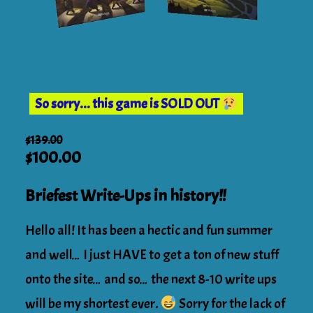
So sorry... this game is SOLD OUT
$
139.00
Original
Current
$
100.00
price
price
was:
Briefest Write-Ups in history!!
is:
$139.00.
$100.00.
Hello all! It has been a hectic and fun summer
and well… I just HAVE to get a ton of new stuff
onto the site… and so… the next 8-10 write ups
will be my shortest ever.
Sorry for the lack of