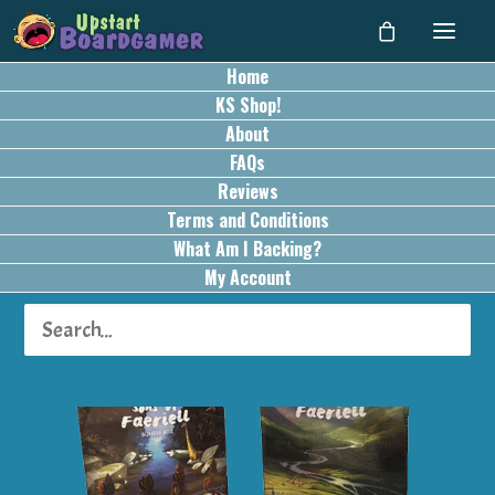
Home
KS Shop!
About
FAQs
Reviews
Terms and Conditions
What Am I Backing?
My Account