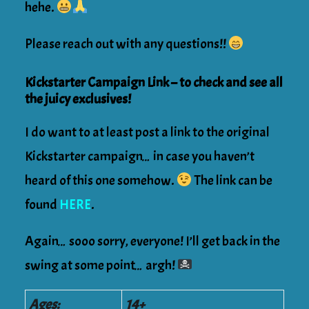
hehe.
Please reach out with any questions!!
Kickstarter Campaign Link – to check and see all
the juicy exclusives!
I do want to at least post a link to the original
Kickstarter campaign… in case you haven’t
heard of this one somehow.
The link can be
found
HERE
.
Again… sooo sorry, everyone! I’ll get back in the
swing at some point… argh!
Ages:
14+