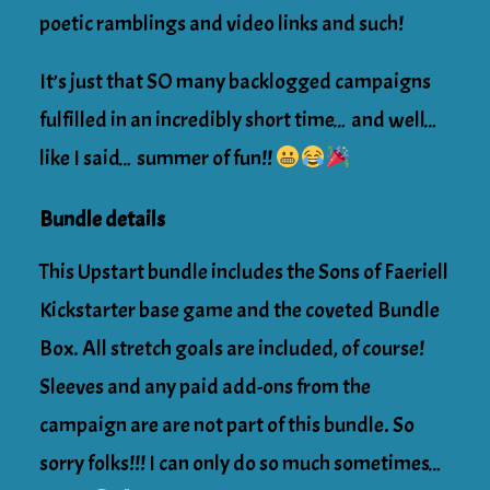
poetic ramblings and video links and such!
It’s just that SO many backlogged campaigns
fulfilled in an incredibly short time… and well…
like I said… summer of fun!!
Bundle details
This Upstart bundle includes the Sons of Faeriell
Kickstarter base game and the coveted Bundle
Box. All stretch goals are included, of course!
Sleeves and any paid add-ons from the
campaign are are not part of this bundle. So
sorry folks!!! I can only do so much sometimes…