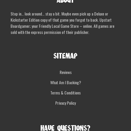
ABOUT
Stop in… look around… stay a bit. Maybe even pick up a Deluxe or
Kickstarter Edition copy of that game you forgot to back. Upstart
Boardgamer; your Friendly Local Game Store – online. All games are
sold with the express permission of their publisher.
SITEMAP
Reviews
What Am I Backing?
Terms & Conditions
Privacy Policy
HAVE QUESTIONS?