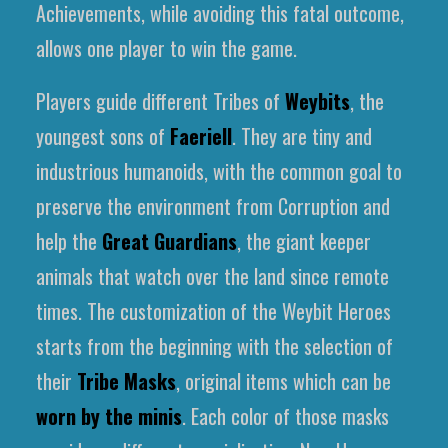
Achievements, while avoiding this fatal outcome,
allows one player to win the game.
Players guide different Tribes of
Weybits
, the
youngest sons of
Faeriell
. They are tiny and
industrious humanoids, with the common goal to
preserve the environment from Corruption and
help the
Great Guardians
, the giant keeper
animals that watch over the land since remote
times. The customization of the Weybit Heroes
starts from the beginning with the selection of
their
Tribe Masks
, original items which can be
worn by the minis
. Each color of those masks