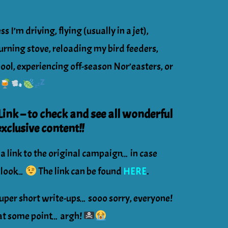
s I’m driving, flying (usually in a jet),
rning stove, reloading my bird feeders,
pool, experiencing off-season Nor’easters, or
nk – to check and see all wonderful
xclusive content!!
 a link to the original campaign… in case
r look…
The link can be found
HERE
.
uper short write-ups… sooo sorry, everyone!
g at some point… argh!