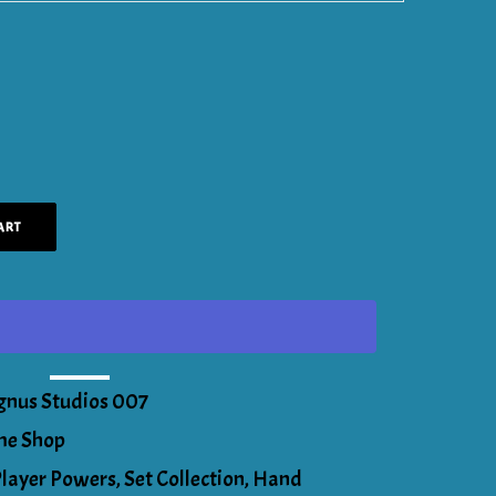
ART
gnus Studios 007
e Shop
Player Powers
,
Set Collection
,
Hand