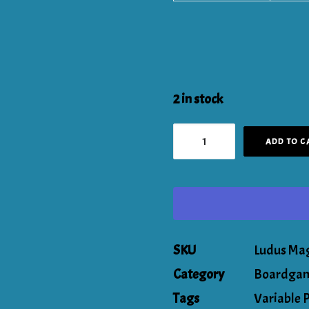
2 in stock
The
ADD TO C
Breach:
The
Titan
Pledge!
SKU
Ludus Ma
quantity
Category
Boardgam
Tags
Variable 