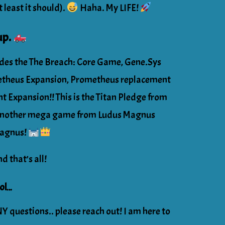
t least it should).
Haha. My LIFE!
up.
udes the The Breach: Core Game, Gene.Sys
etheus Expansion, Prometheus replacement
t Expansion!! This is the Titan Pledge from
 Another mega game from Ludus Magnus
Magnus!
nd that’s all!
col…
Y questions.. please reach out! I am here to