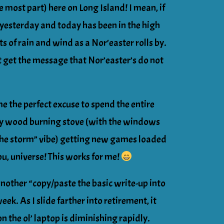
e most part) here on Long Island! I mean, if
 yesterday and today has been in the high
s of rain and wind as a Nor’easter rolls by.
t get the message that Nor’easter’s do not
me the perfect excuse to spend the entire
my wood burning stove (with the windows
n the storm” vibe) getting new games loaded
ou, universe! This works for me!
another “copy/paste the basic write-up into
ek. As I slide farther into retirement, it
n the ol’ laptop is diminishing rapidly.