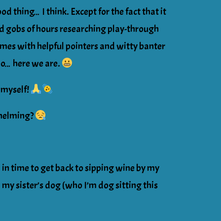
od thing… I think. Except for the fact that it
d gobs of hours researching play-through
mes with helpful pointers and witty banter
oo… here we are.
myself!
whelming?
h in time to get back to sipping wine by my
my sister’s dog (who I’m dog sitting this