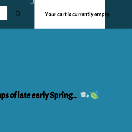
Your cart is currently empty.
ups of late early Spring…