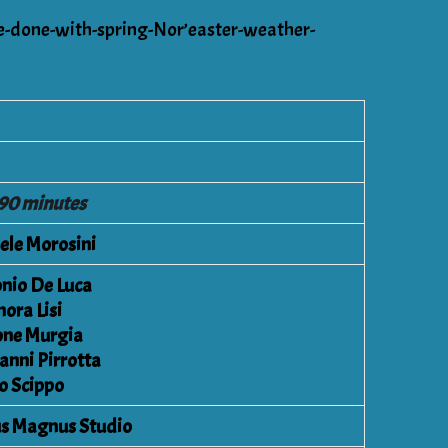
be-done-with-spring-Nor’easter-weather-
 90 minutes
ele Morosini
nio De Luca
nora Lisi
ne Murgia
anni Pirrotta
o Scippo
s Magnus Studio