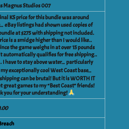
s Magnus Studios 007
inal KS price for this bundle was around
… eBay listings had shown used copies of
 bundle at $275 with shipping not included.
ice is a smidge higher than I would like..
since the game weighs in at over 15 pounds
t automatically qualifies for free shipping..
.. I have to stay above water… particularly
 my exceptionally cool West Coast base…
 shipping can be brutal! But it is WORTH IT
et great games to my “Best Coast” friends!
k you for your understanding!
.00
Breach