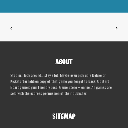
variants.
The
options
may
be
chosen
on
the
product
ABOUT
page
Stop in… look around… stay a bit. Maybe even pick up a Deluxe or
Kickstarter Edition copy of that game you forgot to back. Upstart
Boardgamer; your Friendly Local Game Store – online. All games are
sold with the express permission of their publisher.
SITEMAP