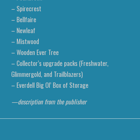
– Spirecrest
– Bellfaire
– Newleaf
– Mistwood
– Wooden Ever Tree
– Collector’s upgrade packs (Freshwater,
Glimmergold, and Trailblazers)
– Everdell Big Ol’ Box of Storage
—description from the publisher