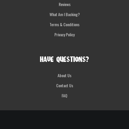
Reviews
What Am I Backing?
Terms & Conditions
Privacy Policy
HAVE QUESTIONS?
About Us
Contact Us
FAQ