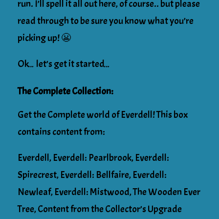
run. I’ll spell it all out here, of course.. but please
read through to be sure you know what you’re
picking up! 😬
Ok… let’s get it started…
The Complete Collection:
Get the Complete world of Everdell! This box
contains content from:
Everdell, Everdell: Pearlbrook, Everdell:
Spirecrest, Everdell: Bellfaire, Everdell:
Newleaf, Everdell: Mistwood, The Wooden Ever
Tree, Content from the Collector’s Upgrade