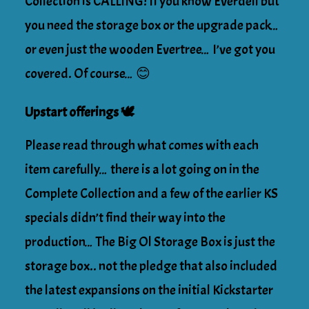
Collection is CALLING! If you know Everdell but
you need the storage box or the upgrade pack…
or even just the wooden Evertree… I’ve got you
covered. Of course… 😊
Upstart offerings 🕊
Please read through what comes with each
item carefully… there is a lot going on in the
Complete Collection and a few of the earlier KS
specials didn’t find their way into the
production… The Big Ol Storage Box is just the
storage box.. not the pledge that also included
the latest expansions on the initial Kickstarter