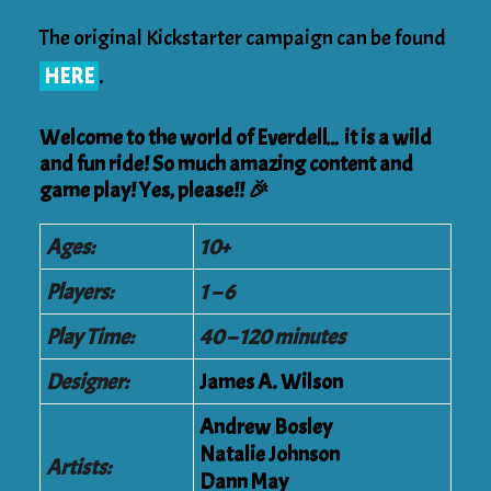
The original Kickstarter campaign can be found
HERE
.
Welcome to the world of Everdell… it is a wild
and fun ride! So much amazing content and
game play! Yes, please!! 🎉
Ages:
10+
Players:
1 – 6
Play Time:
40 – 120 minutes
Designer:
James A. Wilson
Andrew Bosley
Natalie Johnson
Artists:
Dann May