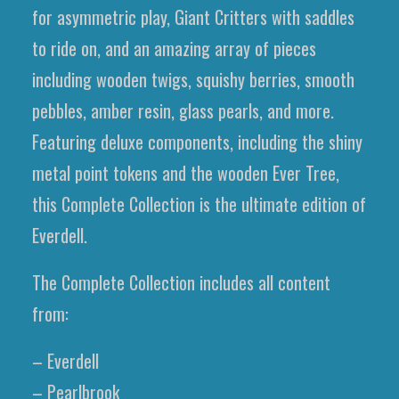
for asymmetric play, Giant Critters with saddles
to ride on, and an amazing array of pieces
including wooden twigs, squishy berries, smooth
pebbles, amber resin, glass pearls, and more.
Featuring deluxe components, including the shiny
metal point tokens and the wooden Ever Tree,
this Complete Collection is the ultimate edition of
Everdell.
The Complete Collection includes all content
from:
– Everdell
– Pearlbrook