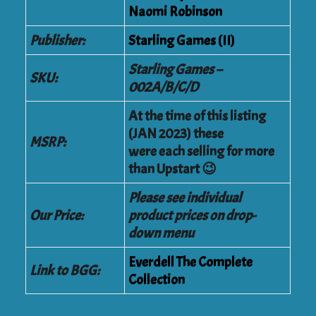
Naomi Robinson
Publisher:
Starling Games (II)
Starling Games –
SKU:
002A/B/C/D
At the time of this listing
(JAN 2023) these
MSRP:
were each selling for more
than Upstart 😉
Please see individual
Our Price:
product prices on drop-
down menu
Everdell The Complete
Link to BGG:
Collection