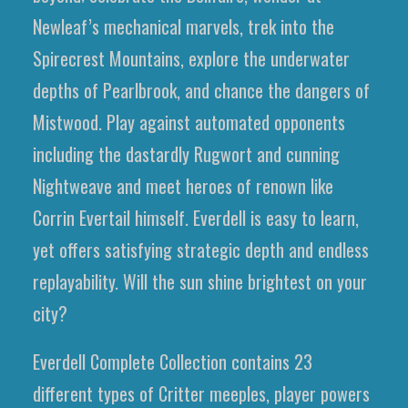
Newleaf’s mechanical marvels, trek into the
Spirecrest Mountains, explore the underwater
depths of Pearlbrook, and chance the dangers of
Mistwood. Play against automated opponents
including the dastardly Rugwort and cunning
Nightweave and meet heroes of renown like
Corrin Evertail himself. Everdell is easy to learn,
yet offers satisfying strategic depth and endless
replayability. Will the sun shine brightest on your
city?
Everdell Complete Collection contains 23
different types of Critter meeples, player powers