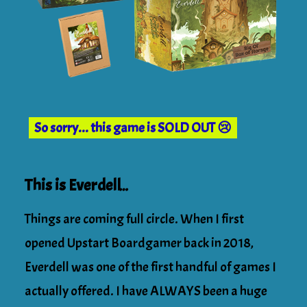
So sorry... this game is SOLD OUT 😢
This is Everdell…
Things are coming full circle. When I first
opened Upstart Boardgamer back in 2018,
Everdell was one of the first handful of games I
actually offered. I have ALWAYS been a huge