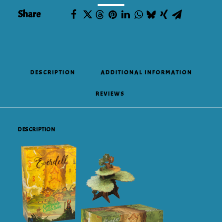
Share
DESCRIPTION
ADDITIONAL INFORMATION
REVIEWS 
DESCRIPTION