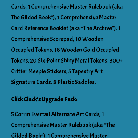
Cards, 1 Comprehensive Master Rulebook (aka
The Gilded Book”), 1 Comprehensive Master
Card Reference Booklet (aka “The Archive”), 1
Comprehensive Scorepad, 10 Wooden
Occupied Tokens, 18 Wooden Gold Occupied
Tokens, 20 Six-Point Shiny Metal Tokens, 300+
Critter Meeple Stickers, 5 Tapestry Art
Signature Cards, 8 Plastic Saddles.
Click Clack’s Upgrade Pack:
5 Corrin Evertail Alternate Art Cards, 1
Comprehensive Master Rulebook (aka “The
Gilded Book”), 1 Comprehensive Master