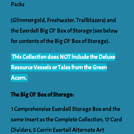
Packs
(Glimmergold, Freshwater, Trailblazers) and
the Everdell Big Ol’ Box of Storage (see below
for contents of the Big Ol’ Box of Storage).
This Collection does NOT include the Deluxe
Resource Vessels or Tales from the Green
Acorn.
The Big Ol’ Box of Storage:
1 Comprehensive Everdell Storage Box and the
same Insert as the Complete Collection, 17 Card
Dividers, 5 Corrin Evertail Alternate Art