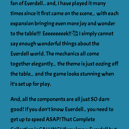
fan of Everdell.. and, I have played it many
times since it first came on the scene… with each
expansion bringing even more joy and wonder
to the table!!! Eeeeeeeeek!! 🥰 I simply cannot
say enough wonderful things about the
Everdell world. The mechanics all come
together elegantly… the theme is just oozing off
the table… and the game looks stunning when
it’s set up for play.
And, all the components are all just SO darn
good! If you don’t know Everdell.. you need to
get up to speed ASAP! That Complete