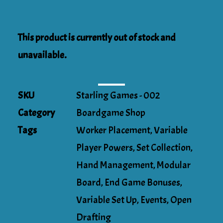
This product is currently out of stock and
unavailable.
SKU
Starling Games - 002
Category
Boardgame Shop
Tags
Worker Placement
,
Variable
Player Powers
,
Set Collection
,
Hand Management
,
Modular
Board
,
End Game Bonuses
,
Variable Set Up
,
Events
,
Open
Drafting