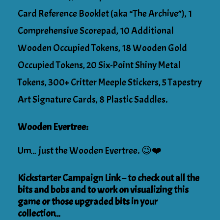
Card Reference Booklet (aka “The Archive”), 1
Comprehensive Scorepad, 10 Additional
Wooden Occupied Tokens, 18 Wooden Gold
Occupied Tokens, 20 Six-Point Shiny Metal
Tokens, 300+ Critter Meeple Stickers, 5 Tapestry
Art Signature Cards, 8 Plastic Saddles.
Wooden Evertree:
Um… just the Wooden Evertree. 😉❤️
Kickstarter Campaign Link – to check out all the
bits and bobs and to work on visualizing this
game or those upgraded bits in your
collection…