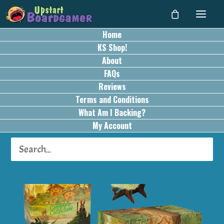
Home
KS Shop!
About
FAQs
Reviews
Terms and Conditions
What Am I Backing?
My Account