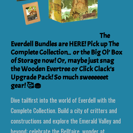
The
Everdell Bundles are HERE! Pick up The
Complete Collection… or the Big Ol’ Box
of Storage now! Or, maybe just snag
the Wooden Evertree or Click Clack’s
Upgrade Pack! So much sweeeeeet
gear! 🥰🧁
Dive tailfirst into the world of Everdell with the
Complete Collection. Build a city of critters and
constructions and explore the Emerald Valley and
beyond; celebrate the Bellfaire, wonder at