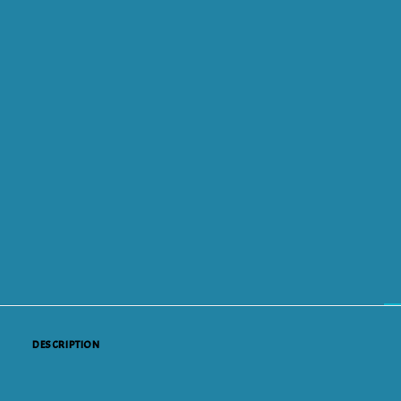
DESCRIPTION