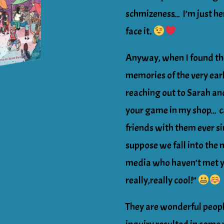
schmizeness… I’m just her
face it.
Anyway, when I found th
memories of the very ea
reaching out to Sarah and
your game in my shop… c
friends with them ever sin
suppose we fall into the 
media who haven’t met ye
really,really cool!”
They are wonderful peopl