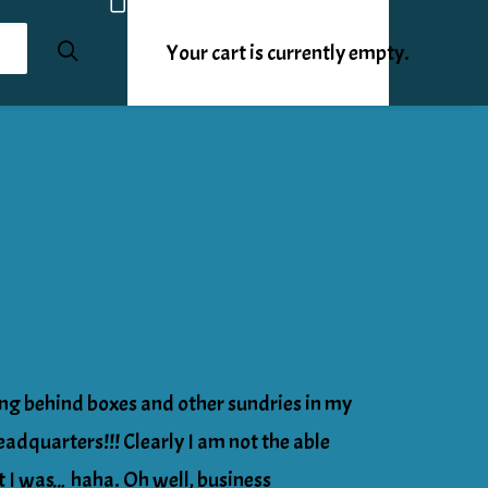
Your cart is currently empty.
ing behind boxes and other sundries in my
quarters!!! Clearly I am not the able
t I was… haha. Oh well, business