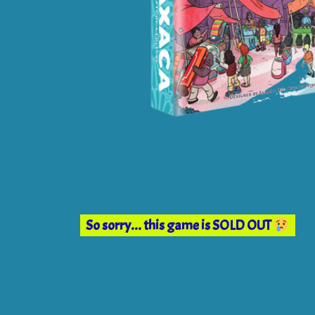
So sorry... this game is SOLD OUT